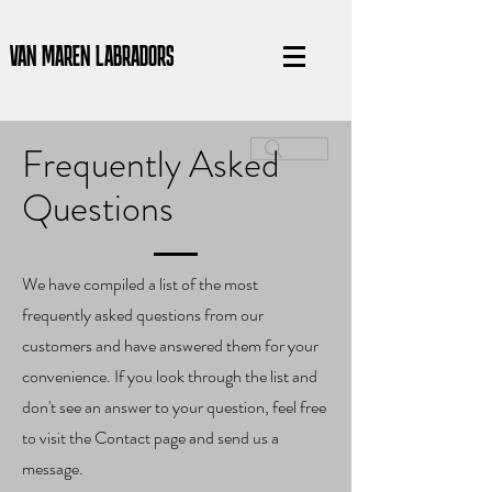
VAN MAREN LABRADORS
Frequently Asked
Questions
We have compiled a list of the most
frequently asked questions from our
customers and have answered them for your
convenience. If you look through the list and
don't see an answer to your question, feel free
to visit the Contact page and send us a
message.