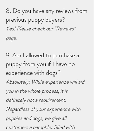
8. Do you have any reviews from
previous puppy buyers?
Yes! Please check our "Reviews"
page.
9. Am I allowed to purchase a
puppy from you if I have no
experience with dogs?
Absolutely! While experience will aid
you in the whole process, it is
definitely not a requirement.
Regardless of your experience with
puppies and dogs, we give all
customers a pamphlet filled with