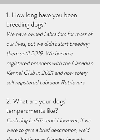
1. How long have you been
breeding dogs?
We have owned Labradors for most of
our lives, but we didn't start breeding
them until 2019. We became
registered breeders with the Canadian
Kennel Club in 2021 and now solely
sell
registered Labrador Retrievers.
2. What are your dogs'
temperaments like?
Each dog is different! However, if we
were to give a brief description, we'd
describe them as friendly, loveable,