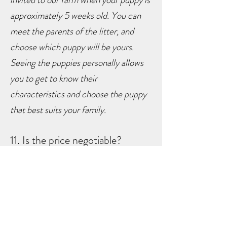
approximately 5 weeks old. You can
meet the parents of the litter, and
choose which puppy will be yours.
Seeing the puppies personally allows
you to get to know their
characteristics and choose the puppy
that best suits your family.
11. Is the price negotiable?
N
o, it is not. Please email us
personally if you have questions
regarding pricing.
12. Anything more you can tell