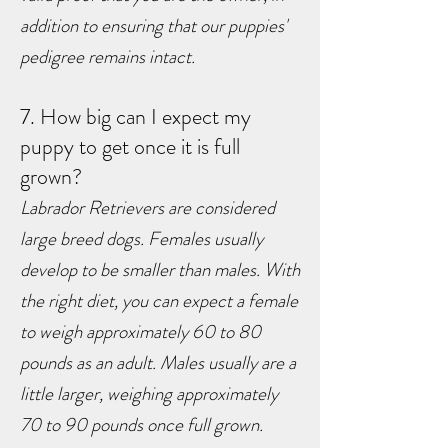
addition to ensuring that our puppies'
pedigree remains intact.
7. How big can I expect my
puppy to get once it is full
grown?
Labrador Retrievers are considered
large breed dogs. Females usually
develop to be smaller than males. With
the right diet, you can expect a female
to weigh approximately 60 to 80
pounds as an adult. Males usually are
a
little larger, weighing approximately
70 to 90 pounds once full grown.