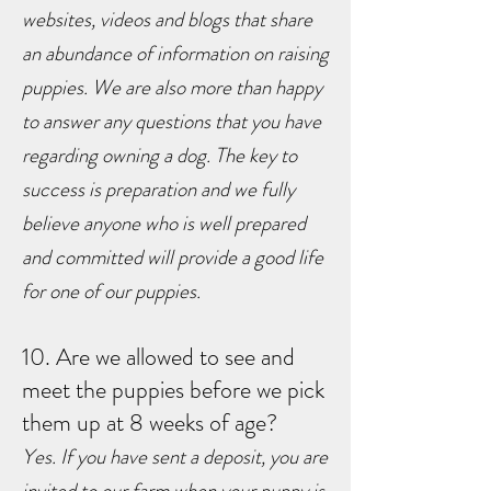
websites, videos and blogs that share
an abundance of information on raising
puppies. We are also more than happy
to answer any questions that you have
regarding owning a dog. The key to
success is preparation and we fully
believe anyone who is well prepared
and committed will provide a good life
for one of our puppies.
10. Are we allowed to see and
meet the puppies before we pick
them up at 8 weeks of age?
Yes. If you have sent a deposit, you are
invited to our farm when your puppy is