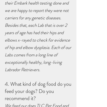
their Embark health testing done and
we are happy to report they were not
carriers for any genetic diseases.
Besides that, each Lab that is over 2
years of age has had their hips and
elbows x-rayed to check for evidence
of hip and elbow dysplasia. Each of our
Labs comes from a long line of
exceptionally healthy, long-living
Labrador Retrievers.
4. What kind of dog food do you
feed your dogs? Do you
recommend it?
We feed our dogs TLC Pet Food and