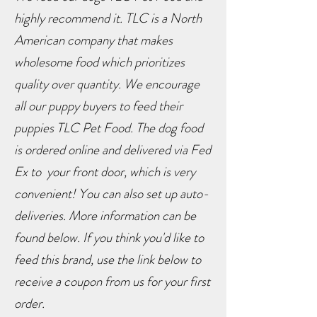
highly recommend it. TLC is a North
American company that makes
wholesome food which prioritizes
quality over quantity. We encourage
all our puppy buyers to feed their
puppies TLC Pet Food. The dog food
is ordered online and delivered via Fed
Ex to your front door, which is very
convenient! You can also set up auto-
deliveries. More information can be
found below. If you think you'd like to
feed this brand, use the link below to
receive a coupon from us for your first
order.