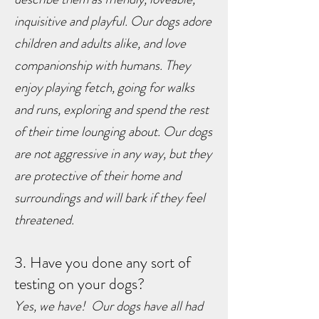
inquisitive and playful. Our dogs adore
children and adults alike, and love
companionship with humans. They
enjoy playing fetch, going for walks
and runs, exploring and spend the rest
of their time lounging about. O
ur dogs
are not aggressive in any way, but they
are protective of their home and
surroundings and will bark if they feel
threatened.
3. Have you done any sort of
testing on your dogs?
Yes, we have!
Our dogs have all had