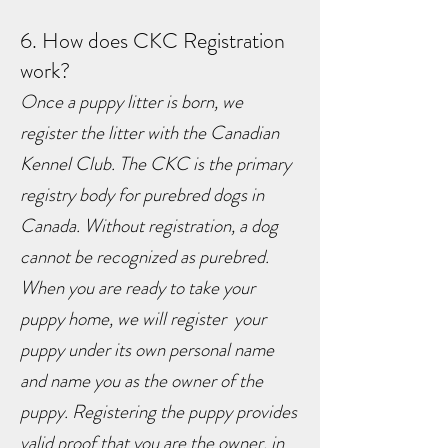
6. How does CKC Registration
work?
Once a puppy litter is born, we
register the litter with the Canadian
Kennel Club. The CKC is the primary
registry body for purebred dogs in
Canada. Without registration, a dog
cannot be recognized as purebred.
When you are ready to take your
puppy home, we will register your
puppy under its own personal name
and name you as the owner of the
puppy. Registering the puppy provides
valid proof that you are the owner, in